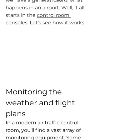
we have a general idea of what 
happens in an airport. Well, it all 
starts in the 
control room 
consoles
. Let's see how it works!
Monitoring the 
weather and flight 
plans
In a modern air traffic control 
room, you'll find a vast array of 
monitoring equipment. Some 