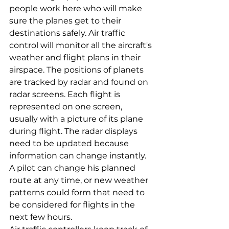
people work here who will make 
sure the planes get to their 
destinations safely. Air traffic 
control will monitor all the aircraft's 
weather and flight plans in their 
airspace. The positions of planets 
are tracked by radar and found on 
radar screens. Each flight is 
represented on one screen, 
usually with a picture of its plane 
during flight. The radar displays 
need to be updated because 
information can change instantly. 
A pilot can change his planned 
route at any time, or new weather 
patterns could form that need to 
be considered for flights in the 
next few hours.