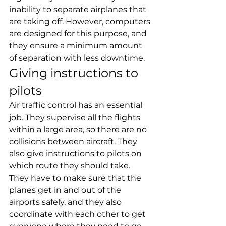
inability to separate airplanes that 
are taking off. However, computers 
are designed for this purpose, and 
they ensure a minimum amount 
of separation with less downtime.
Giving instructions to 
pilots
Air traffic control has an essential 
job. They supervise all the flights 
within a large area, so there are no 
collisions between aircraft. They 
also give instructions to pilots on 
which route they should take.
They have to make sure that the 
planes get in and out of the 
airports safely, and they also 
coordinate with each other to get 