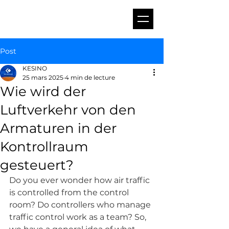
Post
KESINO
25 mars 2025
4 min de lecture
Wie wird der
Luftverkehr von den
Armaturen in der
Kontrollraum
gesteuert?
Do you ever wonder how air traffic 
is controlled from the control 
room? Do controllers who manage 
traffic control work as a team? So, 