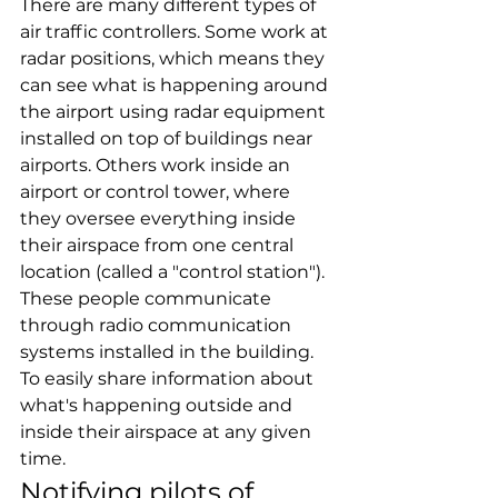
There are many different types of 
air traffic controllers. Some work at 
radar positions, which means they 
can see what is happening around 
the airport using radar equipment 
installed on top of buildings near 
airports. Others work inside an 
airport or control tower, where 
they oversee everything inside 
their airspace from one central 
location (called a "control station"). 
These people communicate 
through radio communication 
systems installed in the building. 
To easily share information about 
what's happening outside and 
inside their airspace at any given 
time.
Notifying pilots of 