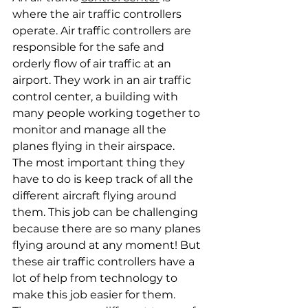
where the air traffic controllers 
operate. Air traffic controllers are 
responsible for the safe and 
orderly flow of air traffic at an 
airport. They work in an air traffic 
control center, a building with 
many people working together to 
monitor and manage all the 
planes flying in their airspace.
The most important thing they 
have to do is keep track of all the 
different aircraft flying around 
them. This job can be challenging 
because there are so many planes 
flying around at any moment! But 
these air traffic controllers have a 
lot of help from technology to 
make this job easier for them.