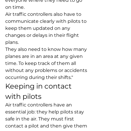
everyone where they need to go 
on time.
Air traffic controllers also have to 
communicate clearly with pilots to 
keep them updated on any 
changes or delays in their flight 
plans.
They also need to know how many 
planes are in an area at any given 
time. To keep track of them all 
without any problems or accidents 
occurring during their shifts."
Keeping in contact 
with pilots
Air traffic controllers have an 
essential job: they help pilots stay 
safe in the air. They must first 
contact a pilot and then give them 