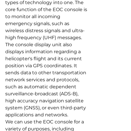
types of technology into one. The 
core function of the EOC console is 
to monitor all incoming 
emergency signals, such as 
wireless distress signals and ultra-
high frequency (UHF) messages. 
The console display unit also 
displays information regarding a 
helicopter's flight and its current 
position via GPS coordinates. It 
sends data to other transportation 
network services and protocols, 
such as automatic dependent 
surveillance-broadcast (ADS-B), 
high accuracy navigation satellite 
system (GNSS), or even third-party 
applications and networks.
We can use the EOC console for a 
variety of purposes, including 