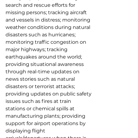
search and rescue efforts for 
missing persons; tracking aircraft 
and vessels in distress; monitoring 
weather conditions during natural 
disasters such as hurricanes; 
monitoring traffic congestion on 
major highways; tracking 
earthquakes around the world; 
providing situational awareness 
through real-time updates on 
news stories such as natural 
disasters or terrorist attacks; 
providing updates on public safety 
issues such as fires at train 
stations or chemical spills at 
manufacturing plants; providing 
support for airport operations by 
displaying flight 