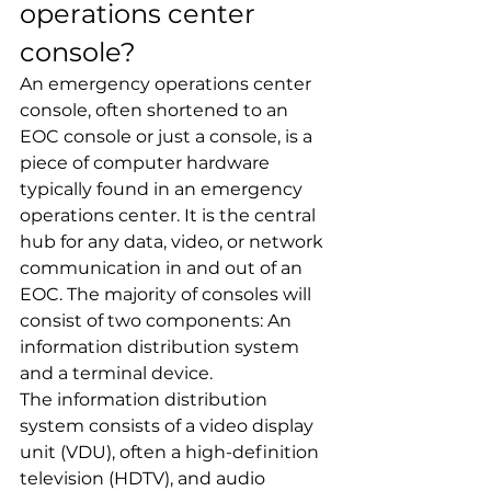
operations center 
console?
An emergency operations center 
console, often shortened to an 
EOC console or just a console, is a 
piece of computer hardware 
typically found in an emergency 
operations center. It is the central 
hub for any data, video, or network 
communication in and out of an 
EOC. The majority of consoles will 
consist of two components: An 
information distribution system 
and a terminal device.
The information distribution 
system consists of a video display 
unit (VDU), often a high-definition 
television (HDTV), and audio 