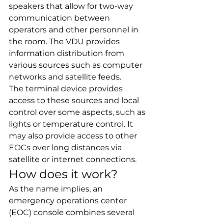
speakers that allow for two-way 
communication between 
operators and other personnel in 
the room. The VDU provides 
information distribution from 
various sources such as computer 
networks and satellite feeds.
The terminal device provides 
access to these sources and local 
control over some aspects, such as 
lights or temperature control. It 
may also provide access to other 
EOCs over long distances via 
satellite or internet connections.
How does it work?
As the name implies, an 
emergency operations center 
(EOC) console combines several 