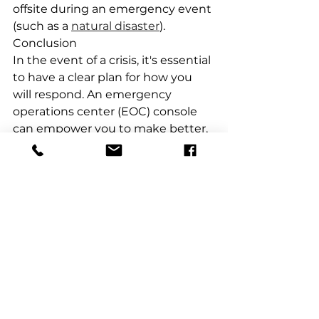
offsite during an emergency event 
(such as a 
natural disaster
).
Conclusion
In the event of a crisis, it's essential 
to have a clear plan for how you 
will respond. An emergency 
operations center (EOC) console 
can empower you to make better, 
more data-driven decisions in the 
face of a crisis.
An EOC is a space where critical 
organization members gather 
during an emergency or disaster. 
The EOC equips with all the tools 
necessary to monitor and manage 
incidents. And help to 
communicate with people outside 
of the facility too.