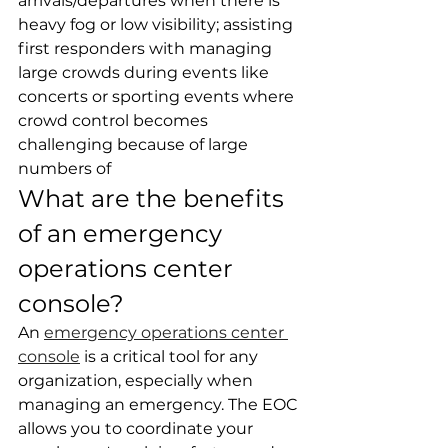
arrivals/departures when there is 
heavy fog or low visibility; assisting 
first responders with managing 
large crowds during events like 
concerts or sporting events where 
crowd control becomes 
challenging because of large 
numbers of
What are the benefits 
of an emergency 
operations center 
console?
An 
emergency operations center 
console
 is a critical tool for any 
organization, especially when 
managing an emergency. The EOC 
allows you to coordinate your 