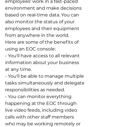
employees' work in a fast-paced 
environment and make decisions 
based on real-time data. You can 
also monitor the status of your 
employees and their equipment 
from anywhere in the world.
Here are some of the benefits of 
using an EOC console:
- You'll have access to all relevant 
information about your business 
at any time.
- You'll be able to manage multiple 
tasks simultaneously and delegate 
responsibilities as needed.
- You can monitor everything 
happening at the EOC through 
live video feeds, including video 
calls with other staff members 
who may be working remotely or 