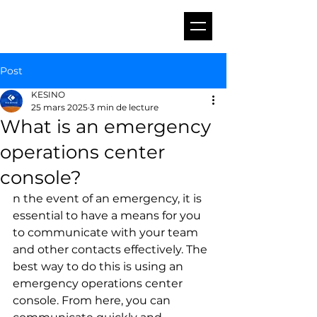
Post
KESINO
25 mars 2025
3 min de lecture
What is an emergency
operations center
console?
n the event of an emergency, it is 
essential to have a means for you 
to communicate with your team 
and other contacts effectively. The 
best way to do this is using an 
emergency operations center 
console. From here, you can 