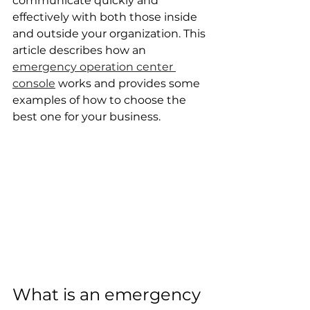
communicate quickly and 
effectively with both those inside 
and outside your organization. This 
article describes how an 
emergency operation center 
console
 works and provides some 
examples of how to choose the 
best one for your business.
What is an emergency 