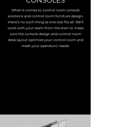
CONSOLES
When it comes to control room console
solutions and control room furniture design,
there’s no such thing as one size fits all. We’ll
work with your team from the start to make
sure the console design and control room
desk layout optimize your control room and
meet your operators’ needs.