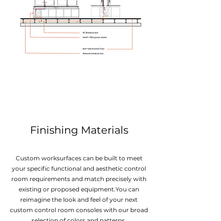
Finishing Materials
Custom worksurfaces can be built to meet
your specific functional and aesthetic control
room requirements and match precisely with
existing or proposed equipment.You can
reimagine the look and feel of your next
custom control room consoles with our broad
selection of colors and patterns.