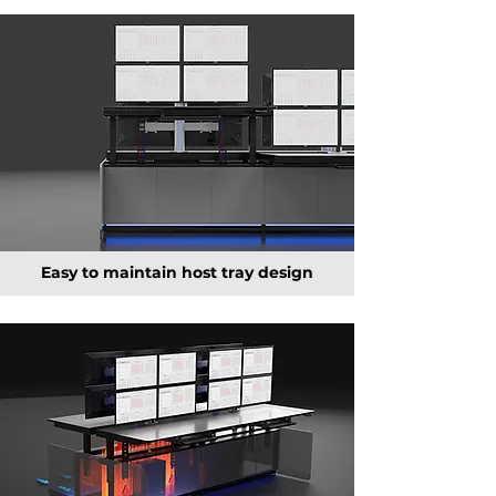
Easy to maintain host tray design