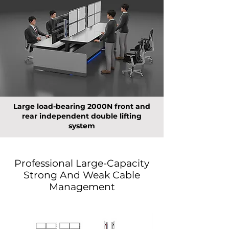
Large load-bearing 2000N front and
rear independent double lifting
system
Professional Large-Capacity
Strong And Weak Cable
Management