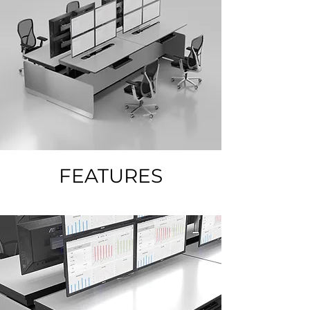
FEATURES