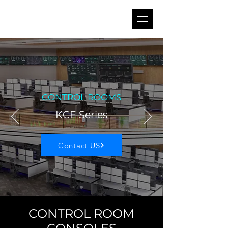
CONTROL ROOMS
KCE Series
Contact US
CONTROL ROOM