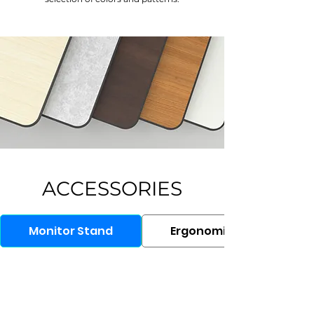
ACCESSORIES
Monitor Stand
Ergonomic Chair