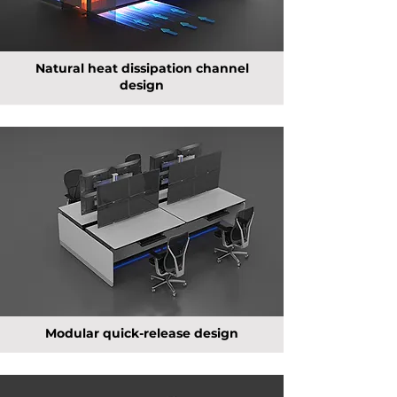
Natural heat dissipation channel
design
Modular quick-release design