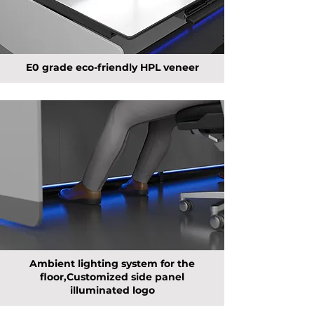
E0 grade eco-friendly HPL veneer
Ambient lighting system for the
floor,Customized side panel
illuminated logo