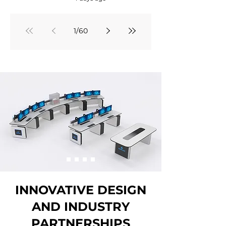
1
/
60
INNOVATIVE DESIGN
AND INDUSTRY
PARTNERSHIPS