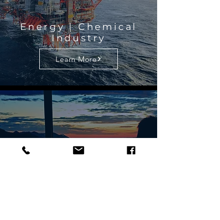
Energy | Chemical
Industry
Learn More
Finance
Learn More