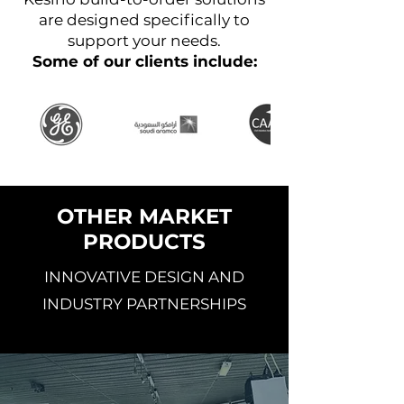
are designed specifically to
support your needs.
Some of our clients include:
OTHER MARKET
PRODUCTS
INNOVATIVE DESIGN AND
INDUSTRY PARTNERSHIPS