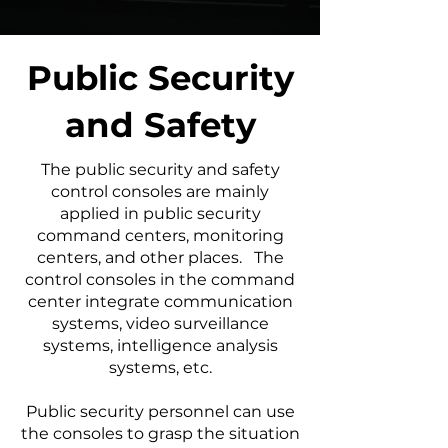
Public Security
and Safety
The public security and safety
control consoles are mainly
applied in public security
command centers, monitoring
centers, and other places. The
control consoles in the command
center integrate communication
systems, video surveillance
systems, intelligence analysis
systems, etc.
Public security personnel can use
the consoles to grasp the situation