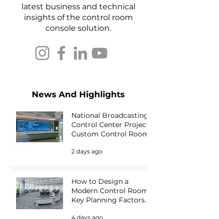
latest business and technical
insights of the control room
console solution.
News And Highlights
National Broadcasting
Control Center Project |
Custom Control Room
Console Solution for
2 days ago
Media Operations
How to Design a
Modern Control Room:
Key Planning Factors
for Mission-Critical
4 days ago
Environments