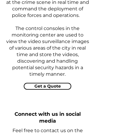
at the crime scene in real time and
command the deployment of
police forces and operations.
The control consoles in the
monitoring center are used to
view the video surveillance images
of various areas of the city in real
time and store the videos,
discovering and handling
potential security hazards in a
timely manner.
Get a Quote
Connect with us in social
media
Feel free to contact us on the