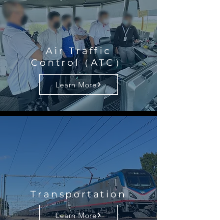
Air Traffic
Control（ATC）
Learn More
Transportation
Learn More