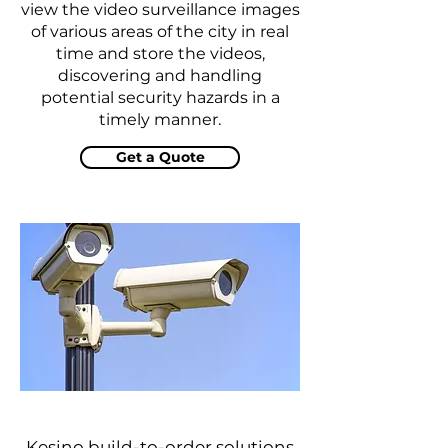
view the video surveillance images
of various areas of the city in real
time and store the videos,
discovering and handling
potential security hazards in a
timely manner.
Get a Quote
Kesino build-to-order solutions