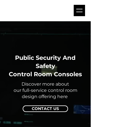
Public Security And
Safety
Control Room Consoles
Discover more about
our full-service control room
design offering here
CONTACT US