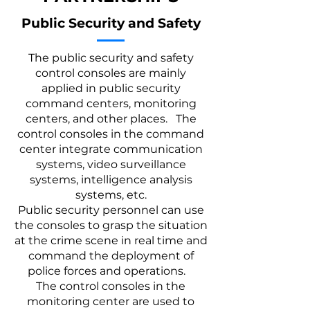
Public Security and Safety
The public security and safety
control consoles are mainly
applied in public security
command centers, monitoring
centers, and other places. The
control consoles in the command
center integrate communication
systems, video surveillance
systems, intelligence analysis
systems, etc.
Public security personnel can use
the consoles to grasp the situation
at the crime scene in real time and
command the deployment of
police forces and operations.
The control consoles in the
monitoring center are used to