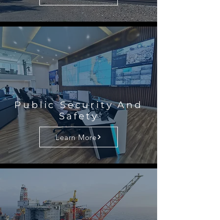
Public Security And
Safety
Learn More