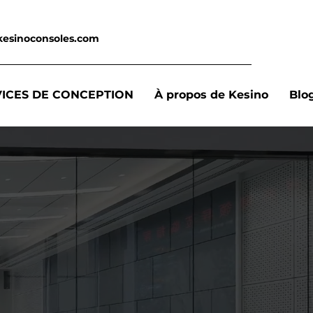
kesinoconsoles.com
VICES DE CONCEPTION
À propos de Kesino
Blo
,