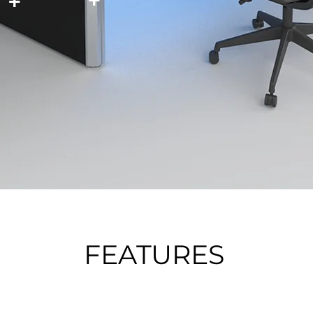
FEATURES