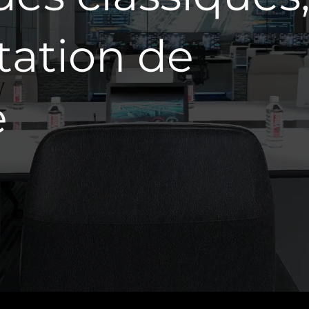
tation de
e