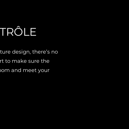
NTRÔLE
ure design, there’s no
art to make sure the
 room and meet your