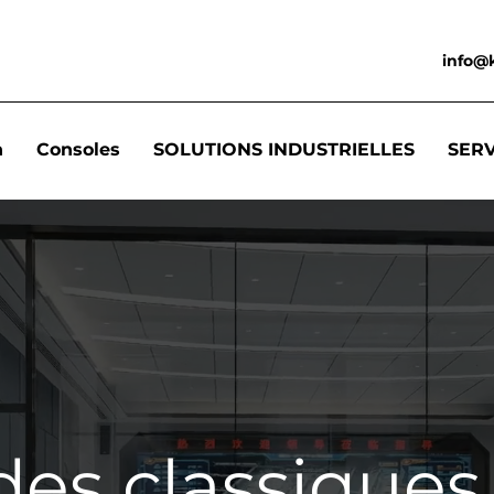
info@
n
Consoles
SOLUTIONS INDUSTRIELLES
SER
des classiques