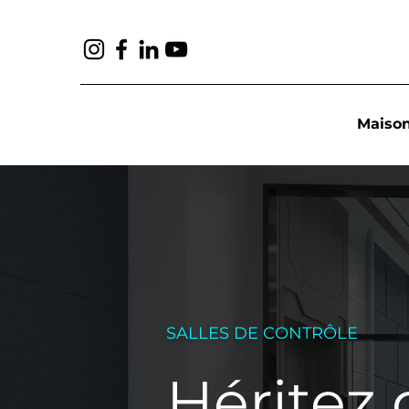
Maiso
SALLES DE CONTRÔLE
Héritez 