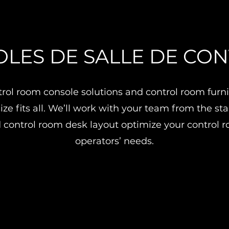
LES DE SALLE DE CO
ol room console solutions and control room furnit
ize fits all. We’ll work with your team from the st
 control room desk layout optimize your control
operators’ needs.