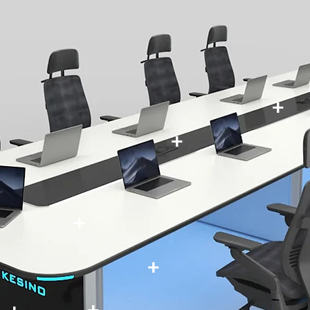
+
+
+
+
+
+