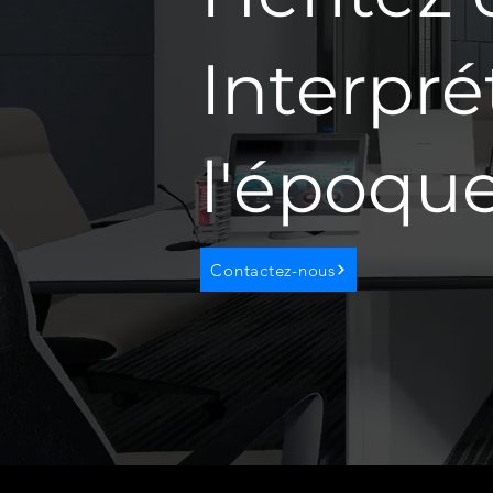
Interpré
l'époqu
Contactez-nous