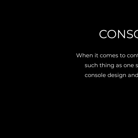
CONSO
When it comes to contr
such thing as one s
console design and