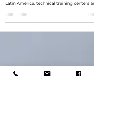
Delivers 10-Seat KTC Control
Room Solution for INFOTEP
As vocational education and industrial
training programs continue to expand across
Latin America, technical training centers are
increasingly seeking professional
workstations that can simulate real
operational environments. Compared with
traditional classroom furniture, modern
control room consoles provide superior
ergonomics, equipment integration, cable
management, and long-term durability—
making them an essential component of
advanced technical training facilities. To sup