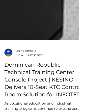
kesinoconsole
Jun 4
4 min read
Dominican Republic
Technical Training Center
Console Project | KESINO