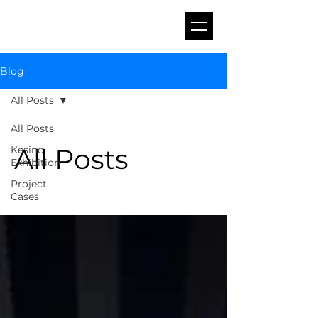
Blog
All Posts
All Posts
All Posts
Kesino
Exhibition
Project
Cases