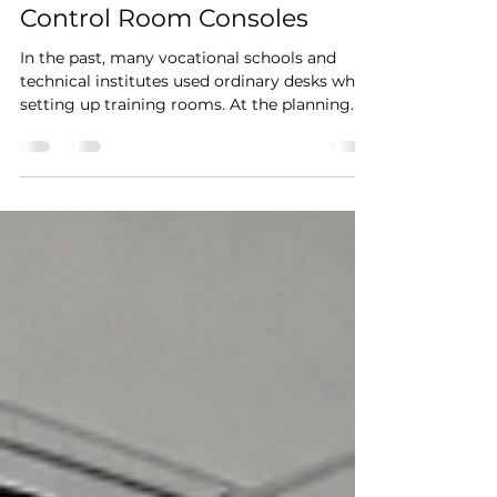
Training Centers Are
Choosing Professional
Control Room Consoles
In the past, many vocational schools and
technical institutes used ordinary desks when
setting up training rooms. At the planning
stage, this seemed like a practical and cost-
effective approach. However, once
computers, PLC systems, multiple monitors,
communication devices, and simulation
equipment were introduced, limitations
quickly became apparent. Insufficient cable
space, poor workstation organization, and
lack of flexibility often created unnecessary
challenges for both