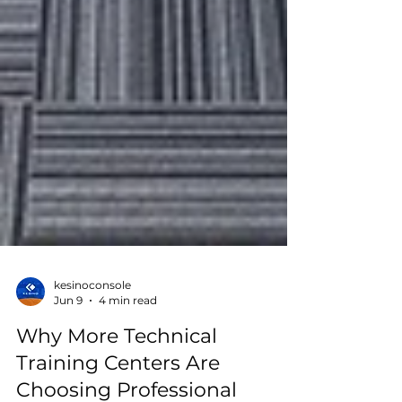
kesinoconsole
Jun 9
4 min read
Why More Technical