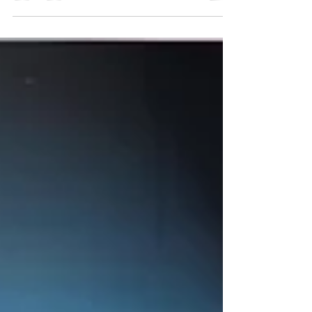
a high-capacity, mission-critical operations
center designed to support centralized
command, real-time monitoring, and
collaborative decision-making for large-scale
energy operations. As one of China’s key
oilfield command facilities, the project
required a control room console solution
that could deliver long-term reliability,
ergonomic excellence,