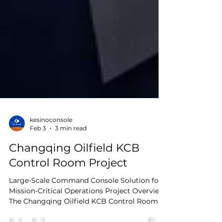
kesinoconsole
Feb 3
3 min read
Changqing Oilfield KCB
Control Room Project
Large-Scale Command Console Solution for
Mission-Critical Operations Project Overview
The Changqing Oilfield KCB Control Room is