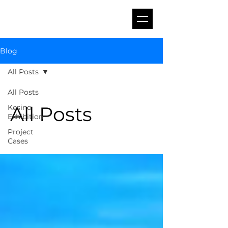
Blog
All Posts
All Posts
All Posts
Kesino
Exhibition
Project
Cases