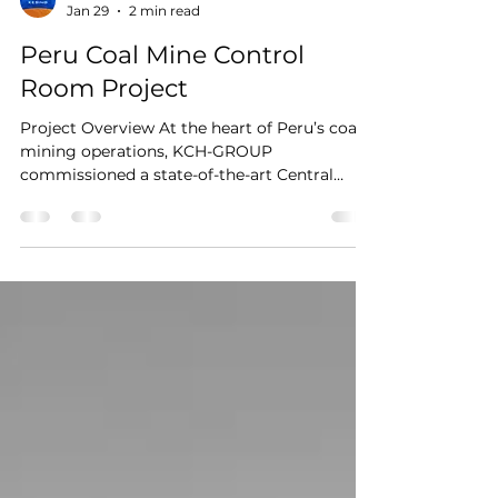
kesinoconsole
Jan 29
2 min read
Peru Coal Mine Control
Room Project
Project Overview At the heart of Peru’s coal
mining operations, KCH-GROUP
commissioned a state-of-the-art Central
Control Room to manage production
workflows, equipment monitoring, and safety
systems. KESINO delivered a tailored
industrial-grade control console solution ,
combining ergonomic design, modular
flexibility, and high operational reliability for
a 30-operator environment. Location: Peru
Industry: Coal Mining / Energy Client: KCH-
GROUP Application: Centralize