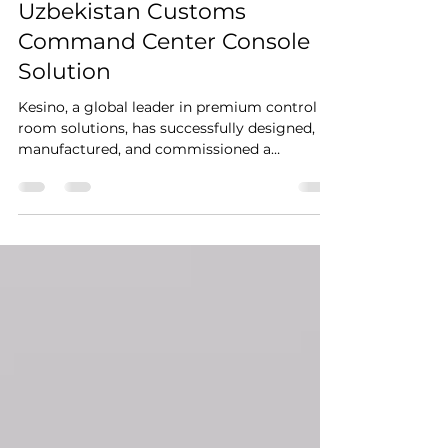
Apr 2
4 min read
Uzbekistan Customs
Command Center Console
Solution
Kesino, a global leader in premium control
room solutions, has successfully designed,
manufactured, and commissioned a
landmark 60-seat control room facility
featuring our flagship KCA curved console
series for a critical national infrastructure
project in Uzbekistan. This large-scale
command center integrates cutting-edge
ergonomic design, robust structural
engineering, and advanced technical
integration to support uninterrupted 24/7
monitoring, coordination, and decision-ma