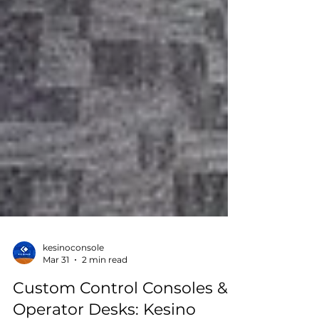
kesinoconsole
Mar 31
2 min read