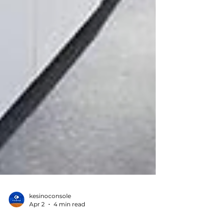
kesinoconsole