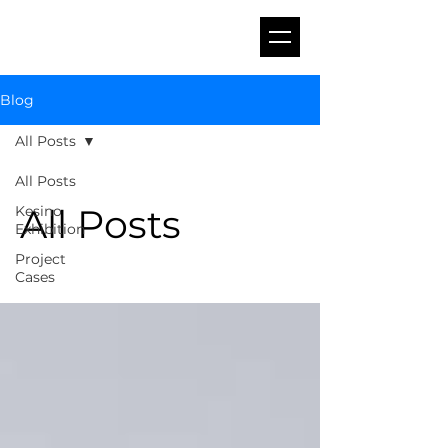
Blog
All Posts
All Posts
All Posts
Kesino
Exhibition
Project
Cases