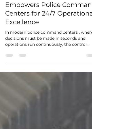
Custom Control Consoles &
Operator Desks: Kesino
Empowers Police Command
Centers for 24/7 Operational
Excellence
In modern police command centers , where
decisions must be made in seconds and
operations run continuously, the control
room console is not just furniture—it is the
operational backbone. KESINO delivers high-
performance control console solutions
engineered for mission-critical environments.
In a recent public security project, the
KESINO team deployed a customized KCD
Series control console system , designed to
meet the demanding requirements of multi-
agency coordination, re